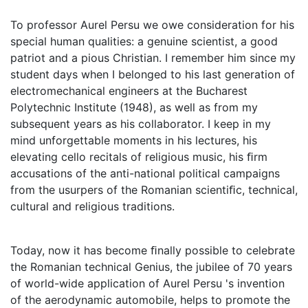
To professor Aurel Persu we owe consideration for his
special human qualities: a genuine scientist, a good
patriot and a pious Christian. I remember him since my
student days when I belonged to his last generation of
electromechanical engineers at the Bucharest
Polytechnic Institute (1948), as well as from my
subsequent years as his collaborator. I keep in my
mind unforgettable moments in his lectures, his
elevating cello recitals of religious music, his ﬁrm
accusations of the anti-national political campaigns
from the usurpers of the Romanian scientiﬁc, technical,
cultural and religious traditions.
Today, now it has become ﬁnally possible to celebrate
the Romanian technical Genius, the jubilee of 70 years
of world-wide application of Aurel Persu 's invention
of the aerodynamic automobile, helps to promote the