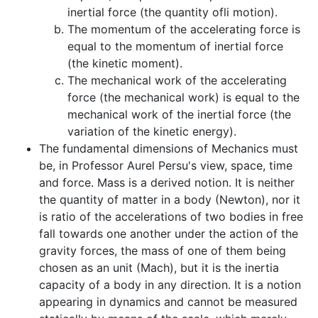
inertial force (the quantity ofli motion).
The momentum of the accelerating force is
equal to the momentum of inertial force
(the kinetic moment).
The mechanical work of the accelerating
force (the mechanical work) is equal to the
mechanical work of the inertial force (the
variation of the kinetic energy).
The fundamental dimensions of Mechanics must
be, in Professor Aurel Persu's view, space, time
and force. Mass is a derived notion. It is neither
the quantity of matter in a body (Newton), nor it
is ratio of the accelerations of two bodies in free
fall towards one another under the action of the
gravity forces, the mass of one of them being
chosen as an unit (Mach), but it is the inertia
capacity of a body in any direction. It is a notion
appearing in dynamics and cannot be measured