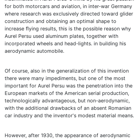
for both motorcars and aviation, in inter-war Germany
where research was exclusively directed toward glider
construction and obtaining an optimal shape to
increase ﬂying results, this is the possible reason why
Aurel Persu used aluminum plates, together with
incorporated wheels and head-lights. in building his
aerodynamic automobile.
Of course, also in the generalization of this invention
there were many impediments, but one of the most
important for Aurel Persu was the penetration into the
European markets of the American serial production,
technologically advantageous, but non-aerodynamic,
with the additional drawbacks of an absent Romanian
car industry and the inventor's modest material means.
However, after 1930, the appearance of aerodynamic