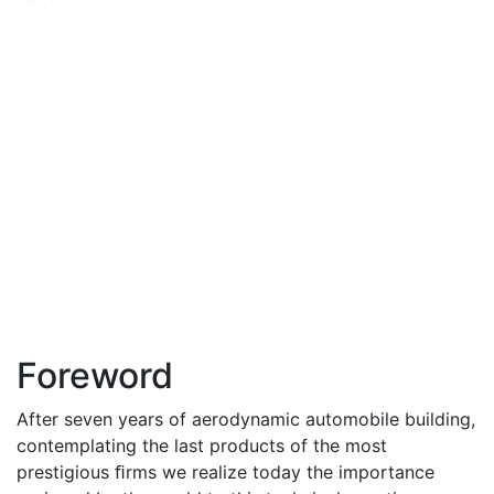
Foreword
After seven years of aerodynamic automobile building,
contemplating the last products of the most
prestigious ﬁrms we realize today the importance