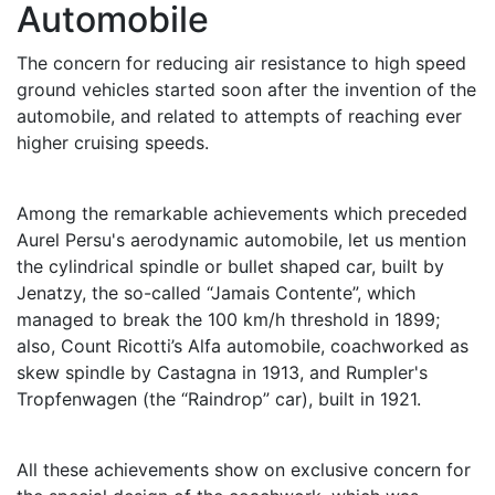
Automobile
The concern for reducing air resistance to high speed
ground vehicles started soon after the invention of the
automobile, and related to attempts of reaching ever
higher cruising speeds.
Among the remarkable achievements which preceded
Aurel Persu's aerodynamic automobile, let us mention
the cylindrical spindle or bullet shaped car, built by
Jenatzy, the so-called “Jamais Contente”, which
managed to break the 100 km/h threshold in 1899;
also, Count Ricotti’s Alfa automobile, coachworked as
skew spindle by Castagna in 1913, and Rumpler's
Tropfenwagen (the “Raindrop” car), built in 1921.
All these achievements show on exclusive concern for