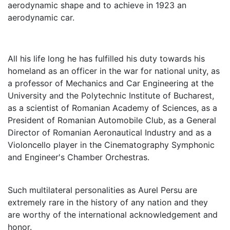
aerodynamic shape and to achieve in 1923 an
aerodynamic car.
All his life long he has fulfilled his duty towards his
homeland as an officer in the war for national unity, as
a professor of Mechanics and Car Engineering at the
University and the Polytechnic Institute of Bucharest,
as a scientist of Romanian Academy of Sciences, as a
President of Romanian Automobile Club, as a General
Director of Romanian Aeronautical Industry and as a
Violoncello player in the Cinematography Symphonic
and Engineer's Chamber Orchestras.
Such multilateral personalities as Aurel Persu are
extremely rare in the history of any nation and they
are worthy of the international acknowledgement and
honor.