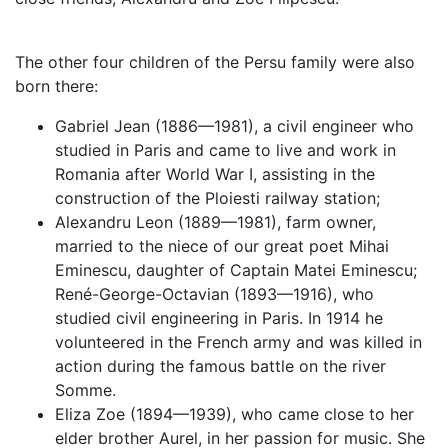
The other four children of the Persu family were also
born there:
Gabriel Jean (1886—1981), a civil engineer who
studied in Paris and came to live and work in
Romania after World War I, assisting in the
construction of the Ploiesti railway station;
Alexandru Leon (1889—1981), farm owner,
married to the niece of our great poet Mihai
Eminescu, daughter of Captain Matei Eminescu;
René-George-Octavian (1893—1916), who
studied civil engineering in Paris. In 1914 he
volunteered in the French army and was killed in
action during the famous battle on the river
Somme.
Eliza Zoe (1894—1939), who came close to her
elder brother Aurel, in her passion for music. She