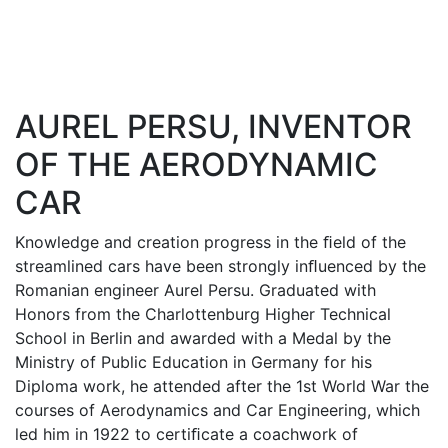
AUREL PERSU, INVENTOR
OF THE AERODYNAMIC
CAR
Knowledge and creation progress in the ﬁeld of the
streamlined cars have been strongly inﬂuenced by the
Romanian engineer Aurel Persu. Graduated with
Honors from the Charlottenburg Higher Technical
School in Berlin and awarded with a Medal by the
Ministry of Public Education in Germany for his
Diploma work, he attended after the 1st World War the
courses of Aerodynamics and Car Engineering, which
led him in 1922 to certiﬁcate a coachwork of