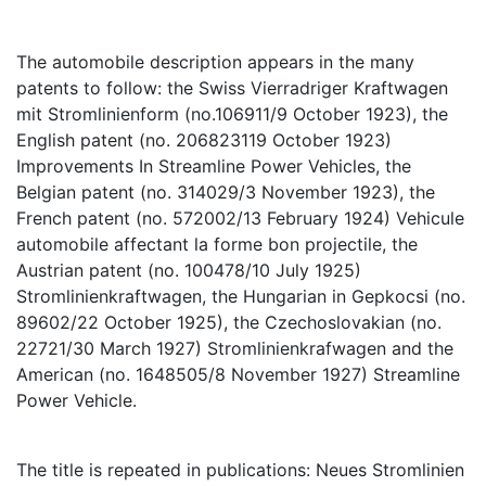
The automobile description appears in the many
patents to follow: the Swiss Vierradriger Kraftwagen
mit Stromlinienform (no.106911/9 October 1923), the
English patent (no. 206823119 October 1923)
Improvements In Streamline Power Vehicles, the
Belgian patent (no. 314029/3 November 1923), the
French patent (no. 572002/13 February 1924) Vehicule
automobile affectant la forme bon projectile, the
Austrian patent (no. 100478/10 July 1925)
Stromlinienkraftwagen, the Hungarian in Gepkocsi (no.
89602/22 October 1925), the Czechoslovakian (no.
22721/30 March 1927) Stromlinienkrafwagen and the
American (no. 1648505/8 November 1927) Streamline
Power Vehicle.
The title is repeated in publications: Neues Stromlinien