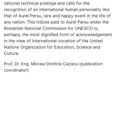
national technical prestige and calls for the
recognition of an international human personality like
that of Aurel Persu, rare and happy event in the life of
any nation. This tribute paid to Aurel Persu under the
Romanian National Commission for UNESCO is,
perhaps, the most digniﬁed form of acknowledgement
in the view of international vocation of the United
Nations Organization for Education, Science and
Culture.
Prof. Dr. Eng. Mircea-Dimitrie Cazacu (publication
coordinator)