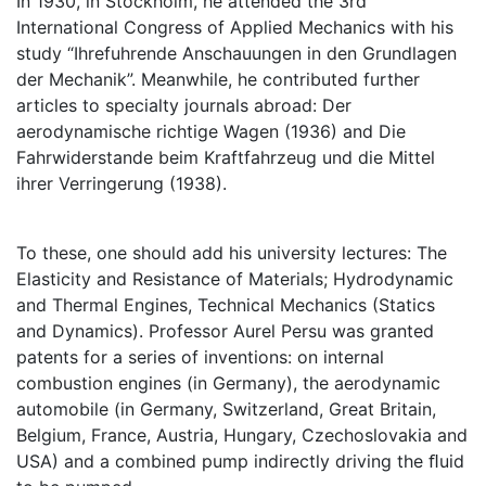
In 1930, in Stockholm, he attended the 3rd
International Congress of Applied Mechanics with his
study “Ihrefuhrende Anschauungen in den Grundlagen
der Mechanik”. Meanwhile, he contributed further
articles to specialty journals abroad: Der
aerodynamische richtige Wagen (1936) and Die
Fahrwiderstande beim Kraftfahrzeug und die Mittel
ihrer Verringerung (1938).
To these, one should add his university lectures: The
Elasticity and Resistance of Materials; Hydrodynamic
and Thermal Engines, Technical Mechanics (Statics
and Dynamics). Professor Aurel Persu was granted
patents for a series of inventions: on internal
combustion engines (in Germany), the aerodynamic
automobile (in Germany, Switzerland, Great Britain,
Belgium, France, Austria, Hungary, Czechoslovakia and
USA) and a combined pump indirectly driving the ﬂuid