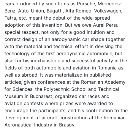
cars produced by such ﬁrms as Porsche, Mercedes-
Benz, Auto-Union, Bugatti, Alfa Romeo, Volkswagen,
Tatra, etc. meant the debut of the wide-spread
adoption of this invention. But we owe Aurel Persu
special respect, not only for a good intuition and
correct design of an aerodynamic car shape together
with the material and technical effort in devising the
technology of the ﬁrst aerodynamic automobile, but
also for his inexhaustible and successful activity in the
ﬁelds of both automobile and aviation in Romania as
well as abroad. It was materialized in published
articles, given conferences at the Romanian Academy
for Sciences, the Polytechnic School and Technical
Museum in Bucharest, organized car races and
aviation contests where prizes were awarded to
encourage the participants, and his contribution to the
development of aircraft construction at the Romanian
Aeronautical Industry in Brasov.