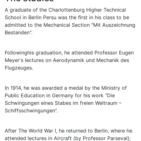
A graduate of the Charlottenburg Higher Technical
School in Berlin Persu was the ﬁrst in his class to be
admitted to the Mechanical Section "Mit Auszeichnung
Bestanden".
Followinghis graduation, he attended Professor Eugen
Meyer's lectures on Aerodynamik und Mechanik des
Flugzeuges.
In 1914, he was awarded a medal by the Ministry of
Public Education in Germany for his work “Die
Schwingungen eines Stabes im freien Weltraum –
Schiffsschwingungen”.
After The World War I, he returned to Berlin, where he
attended lectures in Aircraft (by Professor Parseval);