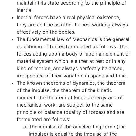
maintain this state according to the principle of
inertia.
Inertial forces have a real physical existence,
they are as true as other forces, working always
effectively on the bodies.
The fundamental law of Mechanics is the general
equilibrium of forces formulated as follows: The
forces acting upon a body or upon an element or
material system which is either at rest or in any
kind of motion, are always perfectly balanced,
irrespective of their variation in space and time.
The known theorems of dynamics, the theorem
of the impulse, the theorem of the kinetic
moment, the theorem of kinetic energy and of
mechanical work, are subject to the same
principle of balance (duality of forces) and are
formulated are follows:
The impulse of the accelerating force (the
impulse) is equal to the impulse of the