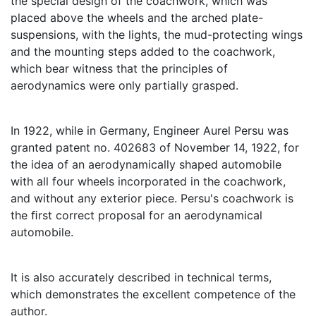
the special design of the coachwork, which was
placed above the wheels and the arched plate-
suspensions, with the lights, the mud-protecting wings
and the mounting steps added to the coachwork,
which bear witness that the principles of
aerodynamics were only partially grasped.
In 1922, while in Germany, Engineer Aurel Persu was
granted patent no. 402683 of November 14, 1922, for
the idea of an aerodynamically shaped automobile
with all four wheels incorporated in the coachwork,
and without any exterior piece. Persu's coachwork is
the ﬁrst correct proposal for an aerodynamical
automobile.
It is also accurately described in technical terms,
which demonstrates the excellent competence of the
author.