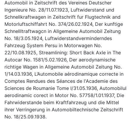
Automobil in Zeitschrift des Vereines Deutscher
Ingenieure No. 28/11.07.1923, Luftwiderstand und
Schnellkraftwagen in Zeitschrift fur Flugtechnik and
Motorluftschiffahrt No. 374/26.02.1924, Der kunftige
Schnellltraftwagcn in Allgemeine Automobil Zeitung
No. 18/3.05.1924, Luftwiderstandverminderndes
Fahrzeug System Persu in Motorwagen No.
22/10.08.1925, Streamlining: Short Back Axle in The
Autocar No. 1581/5.02.1926, Der aerodynamische
richtige Wagen in Allgemeine Automobil Zeitung No.
1/14.03.1936, L‘Automobile aérodinamique correcte in
Comptes Rendues des Séances de l'Academie des
Sciences de Roumanie Tome I/31.05.1936, Automobilul
aerodinamic corect in Motor No. 57758/1.01.1937, Die
Fahrwiderstande beim Kraftfahrzeug und die Mittel
ihrer Verringerung in Automobiltechnische Zeitschrift
No. 18/25.09.1938.