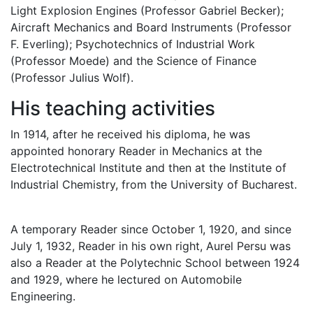
Light Explosion Engines (Professor Gabriel Becker);
Aircraft Mechanics and Board Instruments (Professor
F. Everling); Psychotechnics of Industrial Work
(Professor Moede) and the Science of Finance
(Professor Julius Wolf).
His teaching activities
In 1914, after he received his diploma, he was
appointed honorary Reader in Mechanics at the
Electrotechnical Institute and then at the Institute of
Industrial Chemistry, from the University of Bucharest.
A temporary Reader since October 1, 1920, and since
July 1, 1932, Reader in his own right, Aurel Persu was
also a Reader at the Polytechnic School between 1924
and 1929, where he lectured on Automobile
Engineering.