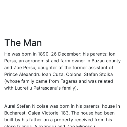
The Man
He was born in 1890, 26 December: his parents: Ion
Persu, an agronomist and farm owner in Buzau county,
and Zoe Persu, daughter of the former assistant of
Prince Alexandru loan Cuza, Colonel Stefan Stoika
(whose family came from Fagaras and was related
with Lucretiu Patrascanu's family).
Aurel Stefan Nicolae was born in his parents' house in
Bucharest, Calea Victoriei 183. The house had been
built by his father on a property received from his
close friends, Alexandru and Zoe Filipescu.