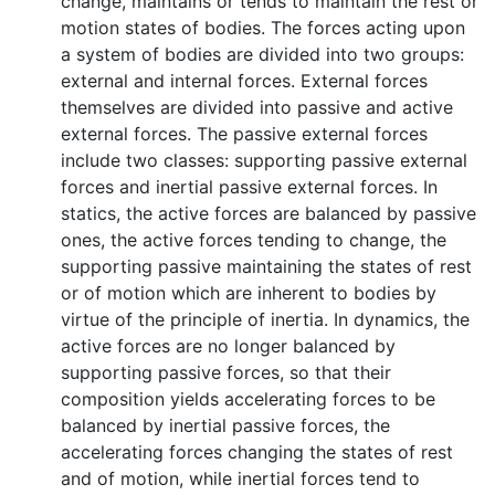
change, maintains or tends to maintain the rest or
motion states of bodies. The forces acting upon
a system of bodies are divided into two groups:
external and internal forces. External forces
themselves are divided into passive and active
external forces. The passive external forces
include two classes: supporting passive external
forces and inertial passive external forces. In
statics, the active forces are balanced by passive
ones, the active forces tending to change, the
supporting passive maintaining the states of rest
or of motion which are inherent to bodies by
virtue of the principle of inertia. In dynamics, the
active forces are no longer balanced by
supporting passive forces, so that their
composition yields accelerating forces to be
balanced by inertial passive forces, the
accelerating forces changing the states of rest
and of motion, while inertial forces tend to