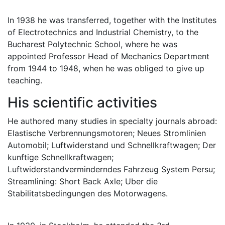
In 1938 he was transferred, together with the Institutes
of Electrotechnics and Industrial Chemistry, to the
Bucharest Polytechnic School, where he was
appointed Professor Head of Mechanics Department
from 1944 to 1948, when he was obliged to give up
teaching.
His scientiﬁc activities
He authored many studies in specialty journals abroad:
Elastische Verbrennungsmotoren; Neues Stromlinien
Automobil; Luftwiderstand und Schnellkraftwagen; Der
kunftige Schnellkraftwagen;
Luftwiderstandverminderndes Fahrzeug System Persu;
Streamlining: Short Back Axle; Uber die
Stabilitatsbedingungen des Motorwagens.