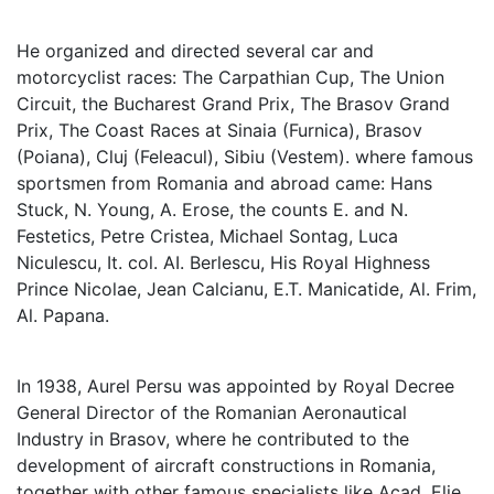
He organized and directed several car and
motorcyclist races: The Carpathian Cup, The Union
Circuit, the Bucharest Grand Prix, The Brasov Grand
Prix, The Coast Races at Sinaia (Furnica), Brasov
(Poiana), Cluj (Feleacul), Sibiu (Vestem). where famous
sportsmen from Romania and abroad came: Hans
Stuck, N. Young, A. Erose, the counts E. and N.
Festetics, Petre Cristea, Michael Sontag, Luca
Niculescu, It. col. AI. Berlescu, His Royal Highness
Prince Nicolae, Jean Calcianu, E.T. Manicatide, Al. Frim,
Al. Papana.
In 1938, Aurel Persu was appointed by Royal Decree
General Director of the Romanian Aeronautical
Industry in Brasov, where he contributed to the
development of aircraft constructions in Romania,
together with other famous specialists like Acad. Elie