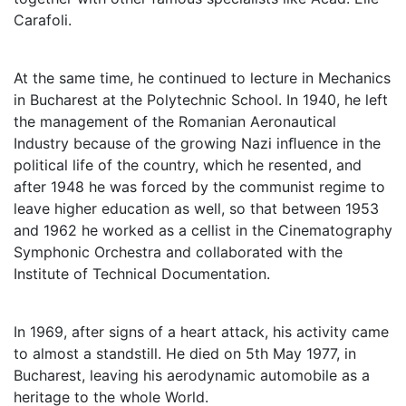
Carafoli.
At the same time, he continued to lecture in Mechanics
in Bucharest at the Polytechnic School. In 1940, he left
the management of the Romanian Aeronautical
Industry because of the growing Nazi inﬂuence in the
political life of the country, which he resented, and
after 1948 he was forced by the communist regime to
leave higher education as well, so that between 1953
and 1962 he worked as a cellist in the Cinematography
Symphonic Orchestra and collaborated with the
Institute of Technical Documentation.
In 1969, after signs of a heart attack, his activity came
to almost a standstill. He died on 5th May 1977, in
Bucharest, leaving his aerodynamic automobile as a
heritage to the whole World.