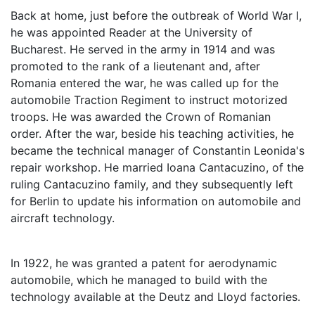
Back at home, just before the outbreak of World War I,
he was appointed Reader at the University of
Bucharest. He served in the army in 1914 and was
promoted to the rank of a lieutenant and, after
Romania entered the war, he was called up for the
automobile Traction Regiment to instruct motorized
troops. He was awarded the Crown of Romanian
order. After the war, beside his teaching activities, he
became the technical manager of Constantin Leonida's
repair workshop. He married Ioana Cantacuzino, of the
ruling Cantacuzino family, and they subsequently left
for Berlin to update his information on automobile and
aircraft technology.
In 1922, he was granted a patent for aerodynamic
automobile, which he managed to build with the
technology available at the Deutz and Lloyd factories.