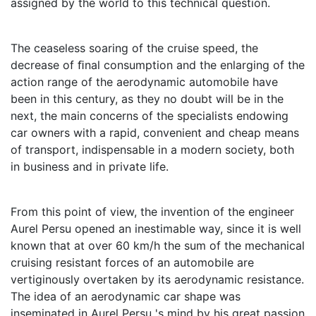
assigned by the world to this technical question.
The ceaseless soaring of the cruise speed, the
decrease of ﬁnal consumption and the enlarging of the
action range of the aerodynamic automobile have
been in this century, as they no doubt will be in the
next, the main concerns of the specialists endowing
car owners with a rapid, convenient and cheap means
of transport, indispensable in a modern society, both
in business and in private life.
From this point of view, the invention of the engineer
Aurel Persu opened an inestimable way, since it is well
known that at over 60 km/h the sum of the mechanical
cruising resistant forces of an automobile are
vertiginously overtaken by its aerodynamic resistance.
The idea of an aerodynamic car shape was
inseminated in Aurel Persu 's mind by his great passion