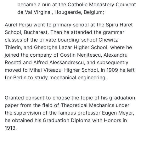
became a nun at the Catholic Monastery Couvent
de Val Virginal, Hougaerde, Belgium;
Aurel Persu went to primary school at the Spiru Haret
School, Bucharest. Then he attended the grammar
classes of the private boarding-school Chewitz-
Thierin, and Gheorghe Lazar Higher School, where he
joined the company of Costin Nenitescu, Alexandru
Rosetti and Alfred Alessandrescu, and subsequently
moved to Mihai Viteazul Higher School. In 1909 he left
for Berlin to study mechanical engineering.
Granted consent to choose the topic of his graduation
paper from the ﬁeld of Theoretical Mechanics under
the supervision of the famous professor Eugen Meyer,
he obtained his Graduation Diploma with Honors in
1913.