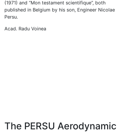
(1971) and “Mon testament scientifique”, both
published in Belgium by his son, Engineer Nicolae
Persu.
Acad. Radu Voinea
The PERSU Aerodynamic