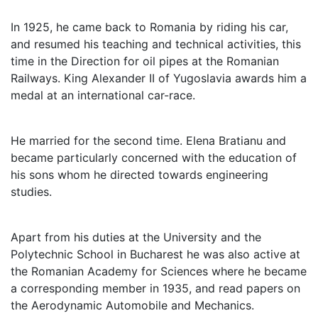
In 1925, he came back to Romania by riding his car,
and resumed his teaching and technical activities, this
time in the Direction for oil pipes at the Romanian
Railways. King Alexander II of Yugoslavia awards him a
medal at an international car-race.
He married for the second time. Elena Bratianu and
became particularly concerned with the education of
his sons whom he directed towards engineering
studies.
Apart from his duties at the University and the
Polytechnic School in Bucharest he was also active at
the Romanian Academy for Sciences where he became
a corresponding member in 1935, and read papers on
the Aerodynamic Automobile and Mechanics.