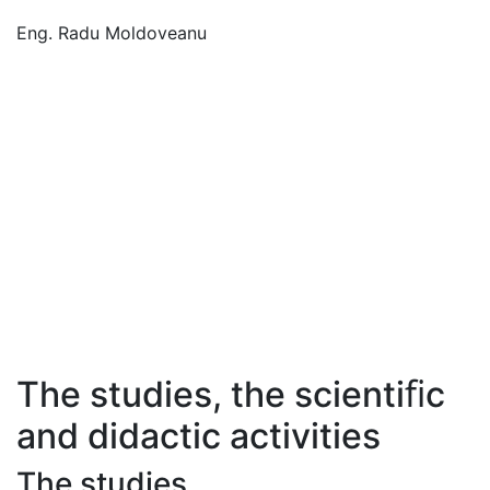
Eng. Radu Moldoveanu
The studies, the scientiﬁc
and didactic activities
The studies