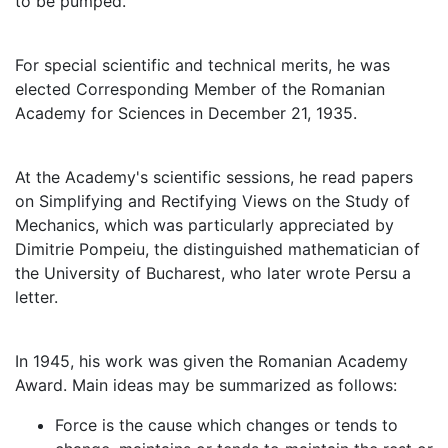
to be pumped.
For special scientific and technical merits, he was
elected Corresponding Member of the Romanian
Academy for Sciences in December 21, 1935.
At the Academy's scientific sessions, he read papers
on Simplifying and Rectifying Views on the Study of
Mechanics, which was particularly appreciated by
Dimitrie Pompeiu, the distinguished mathematician of
the University of Bucharest, who later wrote Persu a
letter.
In 1945, his work was given the Romanian Academy
Award. Main ideas may be summarized as follows:
Force is the cause which changes or tends to