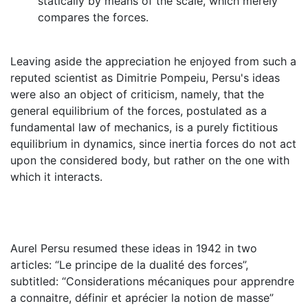
statically by means of the scale, which merely
compares the forces.
Leaving aside the appreciation he enjoyed from such a
reputed scientist as Dimitrie Pompeiu, Persu's ideas
were also an object of criticism, namely, that the
general equilibrium of the forces, postulated as a
fundamental law of mechanics, is a purely ﬁctitious
equilibrium in dynamics, since inertia forces do not act
upon the considered body, but rather on the one with
which it interacts.
Aurel Persu resumed these ideas in 1942 in two
articles: “Le principe de la dualité des forces”,
subtitled: “Considerations mécaniques pour apprendre
a connaitre, définir et aprécier la notion de masse”